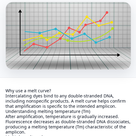
Why use a melt curve?
Intercalating dyes bind to any double-stranded DNA,
including nonspecific products. A melt curve helps confirm
that amplification is specific to the intended amplicon.
Understanding melting temperature (Tm)
After amplification, temperature is gradually increased.
Fluorescence decreases as double-stranded DNA dissociates,
producing a melting temperature (Tm) characteristic of the
amplicon.