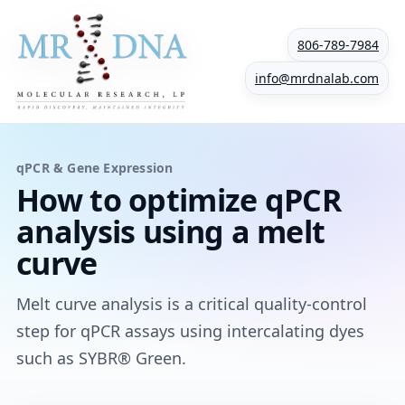
806-789-7984
info@mrdnalab.com
qPCR & Gene Expression
How to optimize qPCR
analysis using a melt
curve
Melt curve analysis is a critical quality-control
step for qPCR assays using intercalating dyes
such as SYBR® Green.