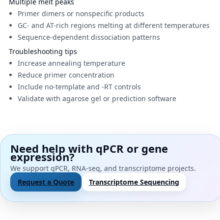
Multiple melt peaks
Primer dimers or nonspecific products
GC- and AT-rich regions melting at different temperatures
Sequence-dependent dissociation patterns
Troubleshooting tips
Increase annealing temperature
Reduce primer concentration
Include no-template and -RT controls
Validate with agarose gel or prediction software
Need help with qPCR or gene
expression?
We support qPCR, RNA-seq, and transcriptome projects.
Request a Quote
Transcriptome Sequencing