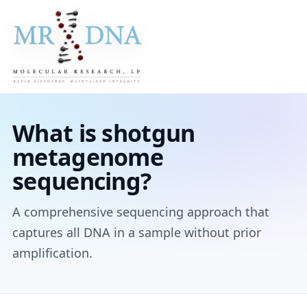
What is shotgun
metagenome
sequencing?
A comprehensive sequencing approach that
captures all DNA in a sample without prior
amplification.