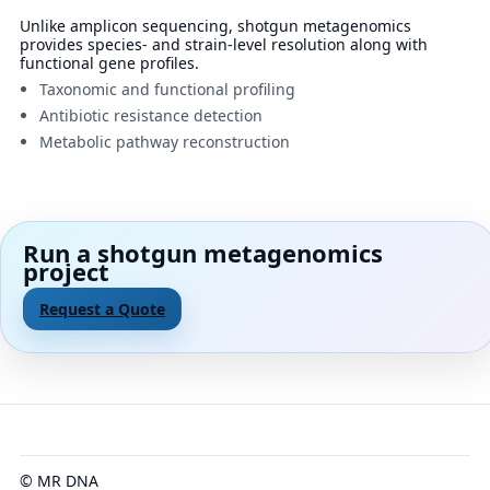
Unlike amplicon sequencing, shotgun metagenomics
provides species- and strain-level resolution along with
functional gene profiles.
Taxonomic and functional profiling
Antibiotic resistance detection
Metabolic pathway reconstruction
Run a shotgun metagenomics
project
Request a Quote
© MR DNA