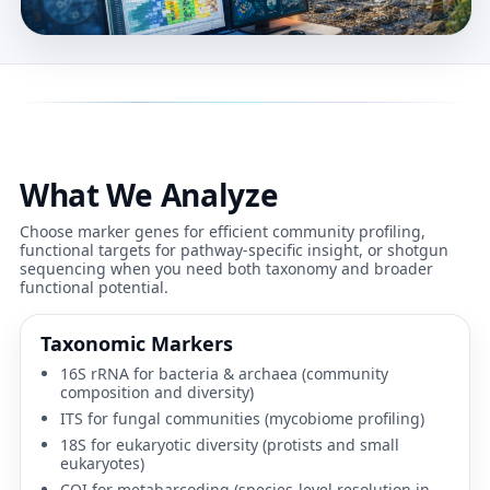
What We Analyze
Choose marker genes for efficient community profiling,
functional targets for pathway-specific insight, or shotgun
sequencing when you need both taxonomy and broader
functional potential.
Taxonomic Markers
16S rRNA
for bacteria & archaea (community
composition and diversity)
ITS
for fungal communities (mycobiome profiling)
18S
for eukaryotic diversity (protists and small
eukaryotes)
COI
for metabarcoding (species-level resolution in