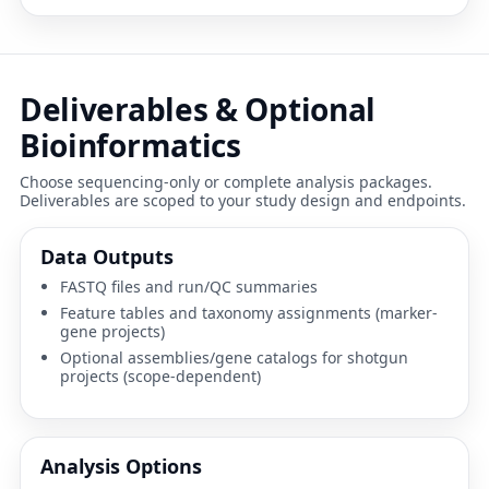
Deliverables & Optional
Bioinformatics
Choose sequencing-only or complete analysis packages.
Deliverables are scoped to your study design and endpoints.
Data Outputs
FASTQ files and run/QC summaries
Feature tables and taxonomy assignments (marker-
gene projects)
Optional assemblies/gene catalogs for shotgun
projects (scope-dependent)
Analysis Options