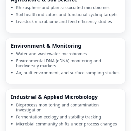
Rhizosphere and plant-associated microbiomes
Soil health indicators and functional cycling targets
Livestock microbiome and feed efficiency studies
Environment & Monitoring
Water and wastewater microbiomes
Environmental DNA (eDNA) monitoring and
biodiversity markers
Air, built environment, and surface sampling studies
Industrial & Applied Microbiology
Bioprocess monitoring and contamination
investigation
Fermentation ecology and stability tracking
Microbial community shifts under process changes