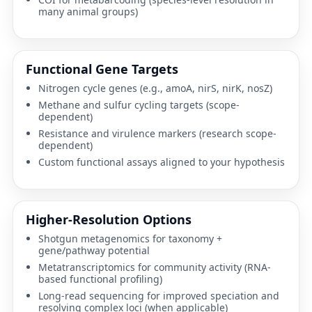
many animal groups)
Functional Gene Targets
Nitrogen cycle genes (e.g.,
amoA
,
nirS
,
nirK
,
nosZ
)
Methane and sulfur cycling targets (scope-
dependent)
Resistance and virulence markers (research scope-
dependent)
Custom functional assays aligned to your hypothesis
Higher-Resolution Options
Shotgun metagenomics
for taxonomy +
gene/pathway potential
Metatranscriptomics
for community activity (RNA-
based functional profiling)
Long-read sequencing
for improved speciation and
resolving complex loci (when applicable)