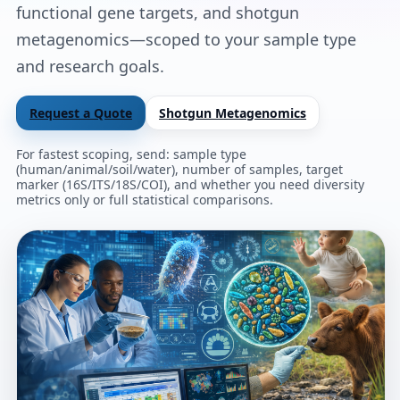
functional gene targets, and shotgun
metagenomics—scoped to your sample type
and research goals.
Request a Quote
Shotgun Metagenomics
For fastest scoping, send: sample type
(human/animal/soil/water), number of samples, target
marker (16S/ITS/18S/COI), and whether you need diversity
metrics only or full statistical comparisons.