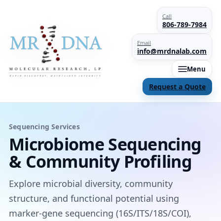
Call
806-789-7984
Email
info@mrdnalab.com
Menu
Request a Quote
Sequencing Services
Microbiome Sequencing
& Community Profiling
Explore microbial diversity, community
structure, and functional potential using
marker-gene sequencing (16S/ITS/18S/COI),