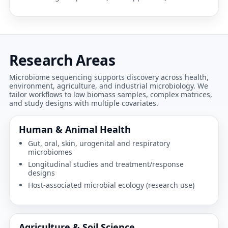
Research Areas
Microbiome sequencing supports discovery across health,
environment, agriculture, and industrial microbiology. We
tailor workflows to low biomass samples, complex matrices,
and study designs with multiple covariates.
Human & Animal Health
Gut, oral, skin, urogenital and respiratory
microbiomes
Longitudinal studies and treatment/response
designs
Host-associated microbial ecology (research use)
Agriculture & Soil Science