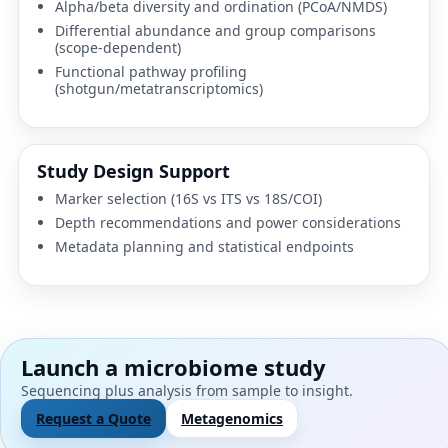
Alpha/beta diversity and ordination (PCoA/NMDS)
Differential abundance and group comparisons
(scope-dependent)
Functional pathway profiling
(shotgun/metatranscriptomics)
Study Design Support
Marker selection (16S vs ITS vs 18S/COI)
Depth recommendations and power considerations
Metadata planning and statistical endpoints
Launch a microbiome study
Sequencing plus analysis from sample to insight.
Request a Quote
Metagenomics